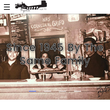
Since 1945 By The
Same Family