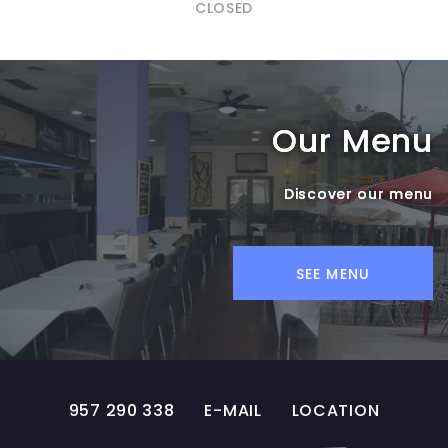
CLOSED
Our Menu
Discover our menu
SEE MENU
957 290 338
E-MAIL
LOCATION