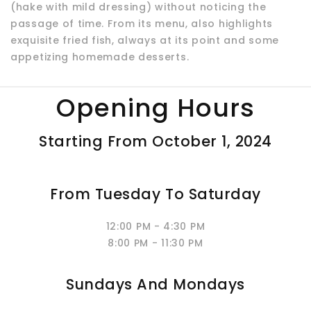
(hake with mild dressing) without noticing the
passage of time. From its menu, also highlights
exquisite fried fish, always at its point and some
appetizing homemade desserts.
Opening Hours
Starting From October 1, 2024
From Tuesday To Saturday
12:00 PM - 4:30 PM
8:00 PM - 11:30 PM
Sundays And Mondays