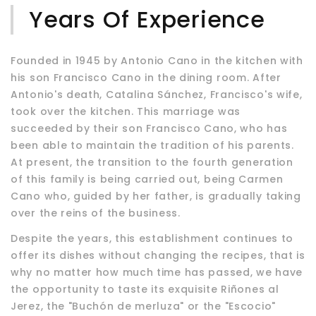
Years Of Experience
Founded in 1945 by Antonio Cano in the kitchen with
his son Francisco Cano in the dining room. After
Antonio's death, Catalina Sánchez, Francisco's wife,
took over the kitchen. This marriage was
succeeded by their son Francisco Cano, who has
been able to maintain the tradition of his parents.
At present, the transition to the fourth generation
of this family is being carried out, being Carmen
Cano who, guided by her father, is gradually taking
over the reins of the business.
Despite the years, this establishment continues to
offer its dishes without changing the recipes, that is
why no matter how much time has passed, we have
the opportunity to taste its exquisite Riñones al
Jerez, the "Buchón de merluza" or the "Escocio"