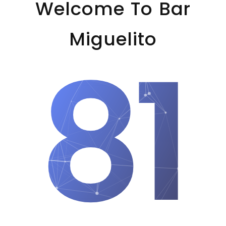
Welcome To Bar
Miguelito
81